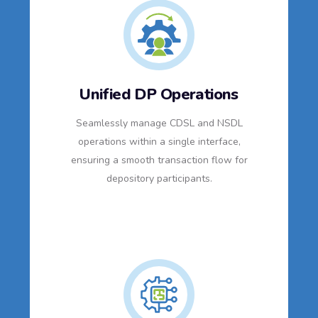
Unified DP Operations
Seamlessly manage CDSL and NSDL
operations within a single interface,
ensuring a smooth transaction flow for
depository participants.