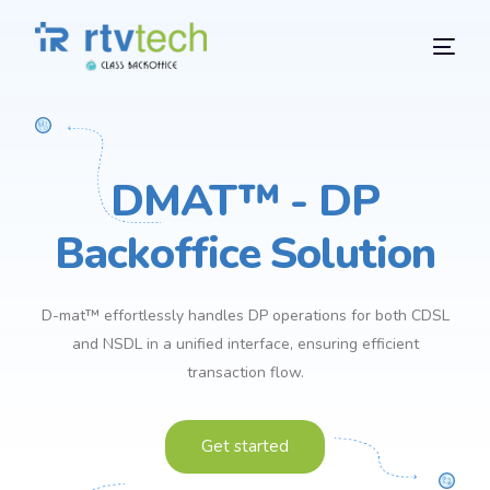
DMAT™ - DP
Backoffice Solution
D-mat™ effortlessly handles DP operations for both CDSL
and NSDL in a unified interface, ensuring efficient
transaction flow.
Get started