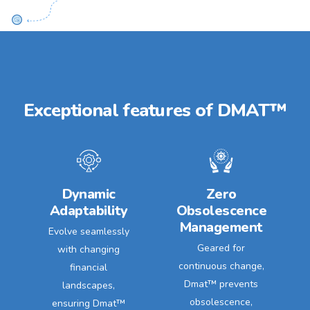
Exceptional features of DMAT™
Dynamic
Zero
Adaptability
Obsolescence
Management
Evolve seamlessly
Geared for
with changing
continuous change,
financial
Dmat™ prevents
landscapes,
obsolescence,
ensuring Dmat™