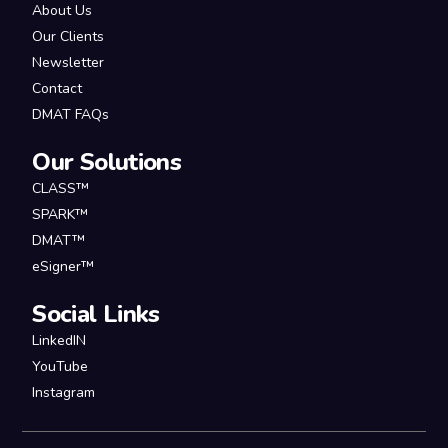
About Us
Our Clients
Newsletter
Contact
DMAT FAQs
Our Solutions
CLASS™
SPARK™
DMAT™
eSigner™
Social Links
LinkedIN
YouTube
Instagram