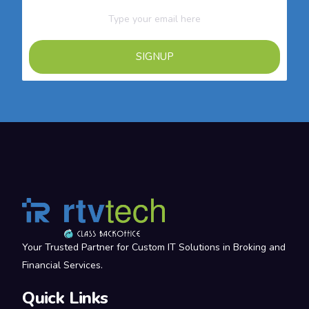
SIGNUP
Your Trusted Partner for Custom IT Solutions in Broking and
Financial Services.
Quick Links