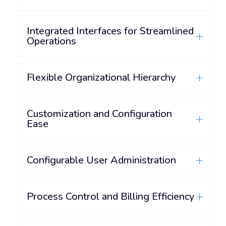
Integrated Interfaces for Streamlined
Operations
Flexible Organizational Hierarchy
Customization and Configuration
Ease
Configurable User Administration
Process Control and Billing Efficiency