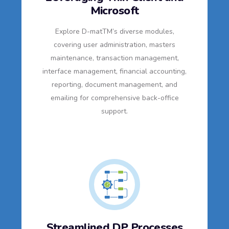
Microsoft
Explore D-matTM’s diverse modules,
covering user administration, masters
maintenance, transaction management,
interface management, financial accounting,
reporting, document management, and
emailing for comprehensive back-office
support.
Streamlined DP Processes