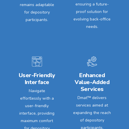
ensuring a future-
remains adaptable
proof solution for
for depository
evolving back-office
participants.
needs.
User-Friendly
Enhanced
Interface
Value-Added
Services
Navigate
Dmat™ delivers
effortlessly with a
services aimed at
user-friendly
expanding the reach
interface, providing
of depository
maximum comfort
participants,
for depository