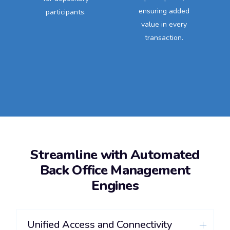
ensuring added
participants.
value in every
transaction.
Streamline with Automated
Back Office Management
Engines
Unified Access and Connectivity