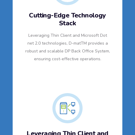
Cutting-Edge Technology
Stack
Leveraging Thin Client and Microsoft Dot
net 2.0 technologies, D-matTM provides a
robust and scalable DP Back Office System,
ensuring cost-effective operations.
Leveraging Thin Client and