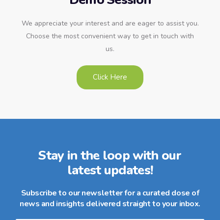
We appreciate your interest and are eager to assist you.
Choose the most convenient way to get in touch with
us.
Click Here
Stay in the loop with our
latest updates!
Subscribe to our newsletter for a curated dose of
news and insights delivered straight to your inbox.