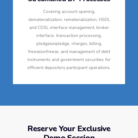
Covering account opening,
dematerialization, rematerialization, NSDL
and CDSL interface management, broker
interface, transaction processing,
pledge/unpledge, charges, billing,
freeze/unfreeze, and management of debt
instruments and government securities for
efficient depository participant operations.
Reserve Your Exclusive
Demo Session