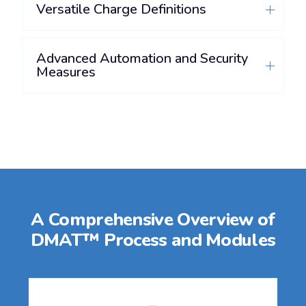
Versatile Charge Definitions
Advanced Automation and Security
Measures
A Comprehensive Overview of
DMAT™ Process and Modules