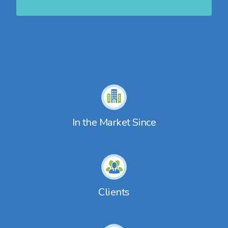
In the Market Since
Clients