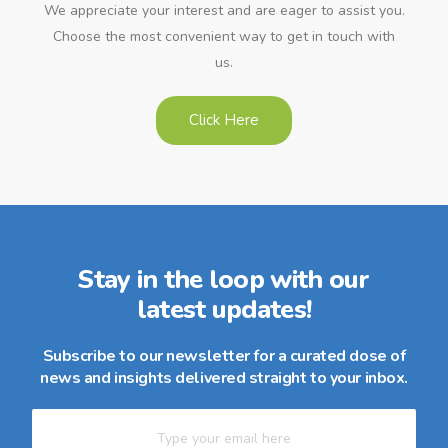
We appreciate your interest and are eager to assist you.
Choose the most convenient way to get in touch with
us.
Click Here
Stay in the loop with our
latest updates!
Subscribe to our newsletter for a curated dose of
news and insights delivered straight to your inbox.