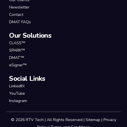
Newsletter
Contact
DMAT FAQs
Our Solutions
CLASS™
SPARK™
DMAT™
eSigner™
Social Links
LinkedIN
YouTube
Instagram
© 2026 RTV Tech | All Rights Reserved |
Sitemap
|
Privacy