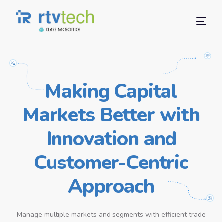
Making Capital
Markets Better with
Innovation and
Customer-Centric
Approach
Manage multiple markets and segments with efficient trade