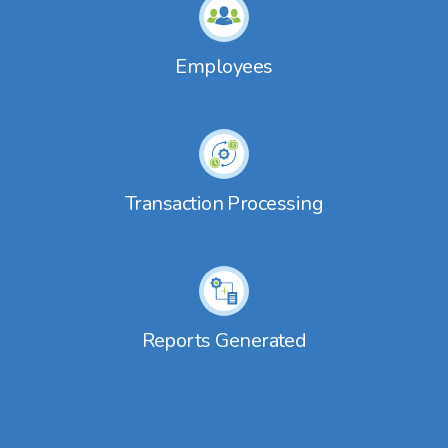
Employees
Transaction Processing
Reports Generated