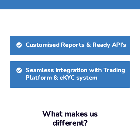
Customised Reports & Ready API’s
Seamless Integration with Trading
Platform & eKYC system
What makes us
different?