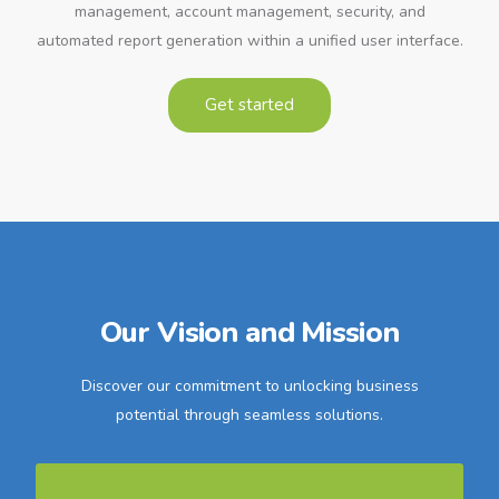
management, account management, security, and
automated report generation within a unified user interface.
Get started
Our Vision and Mission
Discover our commitment to unlocking business
potential through seamless solutions.