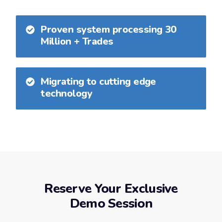
Proven system processing 30
Million + Trades
Migrating to cutting edge
technology
Reserve Your Exclusive
Demo Session