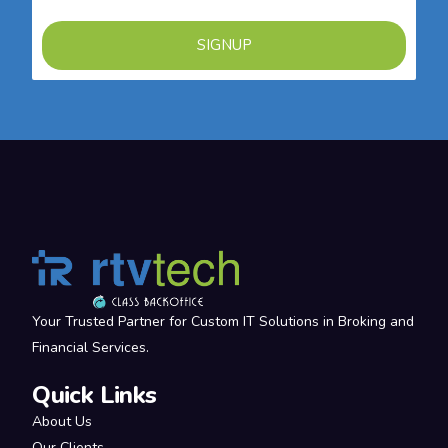
SIGNUP
Your Trusted Partner for Custom IT Solutions in Broking and
Financial Services.
Quick Links
About Us
Our Clients